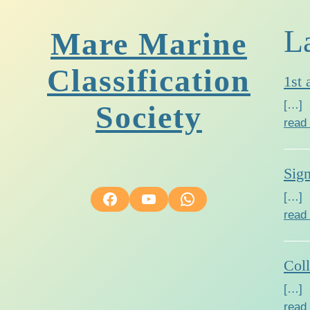
L
Mare Marine
Classification
1st 
[…]
Society
read
Sig
Facebook
YouTube
WhatsApp
[…]
read
Col
[…]
read