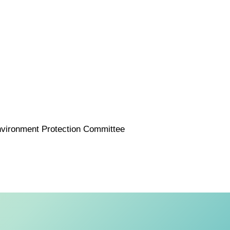
nvironment Protection Committee