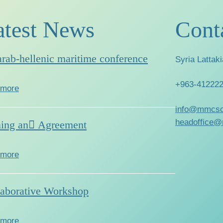
atest News
Cont
arab-hellenic maritime conference
Syria Lattaki
+963-41222
 more
info@mmcsc
headoffice@
ning an ِAgreement
 more
laborative Workshop
 more