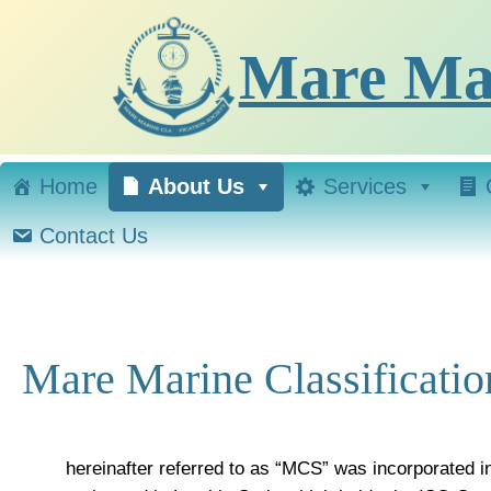
Skip
to
Mare Mar
content
Home
About Us
Services
Contact Us
Mare Marine Classificatio
hereinafter referred to as “MCS” was incorporated i