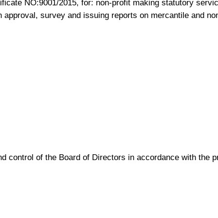
ficate NO:9001/2015, for: non-profit making statutory service
gn approval, survey and issuing reports on mercantile and no
d control of the Board of Directors in accordance with the 