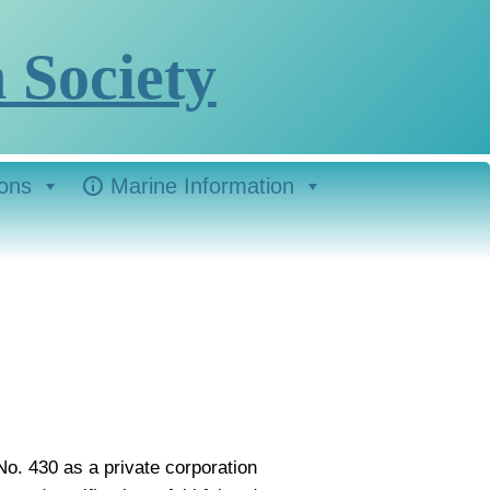
 Society
ions
Marine Information
No. 430 as a private corporation