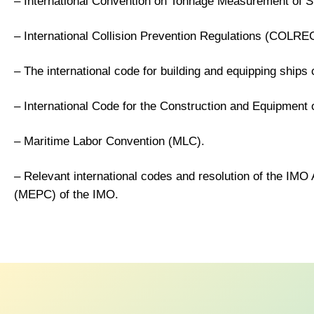
– International Convention on Tonnage Measurement of S
– International Collision Prevention Regulations (COLRE
– The international code for building and equipping ships 
– International Code for the Construction and Equipment
– Maritime Labor Convention (MLC).
– Relevant international codes and resolution of the I
(MEPC) of the IMO.