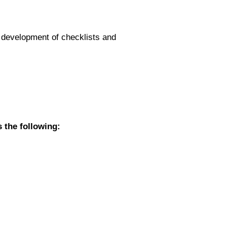
e, development of checklists and
s the following: