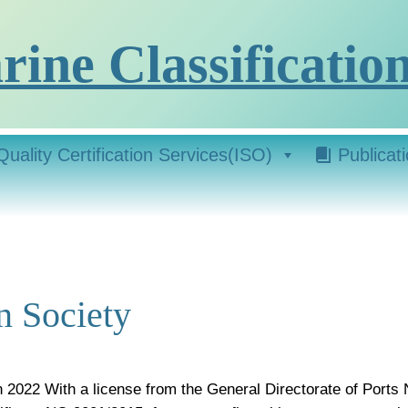
ine Classification
Quality Certification Services(ISO)
Publicat
n Society
n 2022 With a license from the General Directorate of Ports 