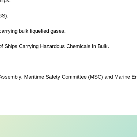
hips.
GS).
carrying bulk liquefied gases.
 of Ships Carrying Hazardous Chemicals in Bulk.
MO Assembly, Maritime Safety Committee (MSC) and Marine E