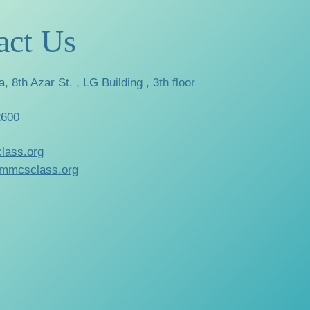
act Us
a, 8th Azar St. , LG Building , 3th floor
2600
lass.org
mmcsclass.org