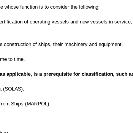
e whose function is to consider the following:
certification of operating vessels and new vessels in servic
 the construction of ships, their machinery and equipment.
ime to time.
applicable, is a prerequisite for classification, such a
Sea (SOLAS).
on from Ships (MARPOL).