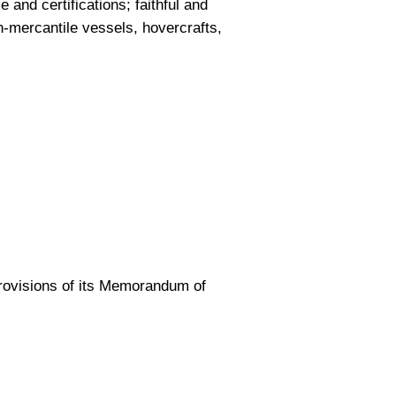
 and certifications; faithful and
n-mercantile vessels, hovercrafts,
provisions of its Memorandum of