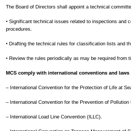
The Board of Directors shall appoint a technical committe
• Significant technical issues related to inspections and 
procedures.
• Drafting the technical rules for classification lists and
• Review the rules periodically as may be required from t
MCS comply with international conventions and laws as 
– International Convention for the Protection of Life at 
– International Convention for the Prevention of Polluti
– International Load Line Convention (ILLC).