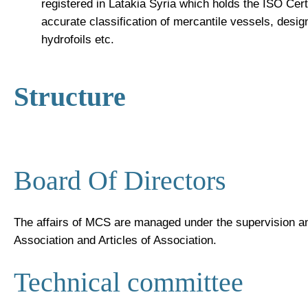
registered in Latakia Syria which holds the ISO Certi
accurate classification of mercantile vessels, desi
hydrofoils etc.
Structure
Board Of Directors
The affairs of MCS are managed under the supervision an
Association and Articles of Association.
Technical committee