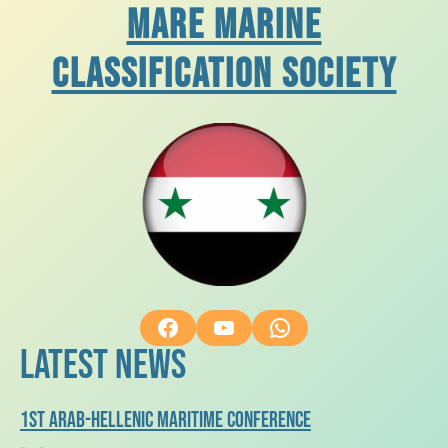
Mare Marine
Classification Society
Facebook
YouTube
WhatsApp
Latest News
1st arab-hellenic maritime conference