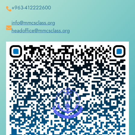
+963-412222600
info@mmcsclass.org
headoffice@mmcsclass.org