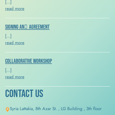
[…]
read more
Signing an ِAgreement
[…]
read more
Collaborative Workshop
[…]
read more
Contact Us
Syria Lattakia, 8th Azar St. , LG Building , 3th floor