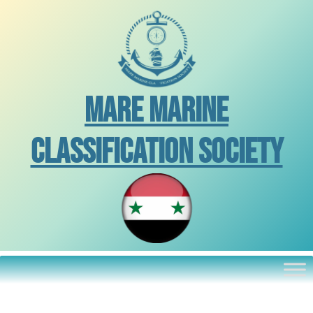
Skip
to
content
Mare Marine
Classification Society