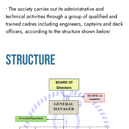
• The society carries out its administrative and
technical activities through a group of qualified and
trained cadres including engineers, captains and deck
officers, according to the structure shown below:
structure