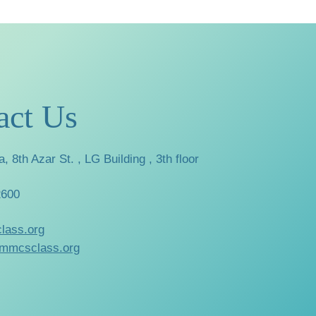
act Us
a, 8th Azar St. , LG Building , 3th floor
2600
lass.org
mmcsclass.org