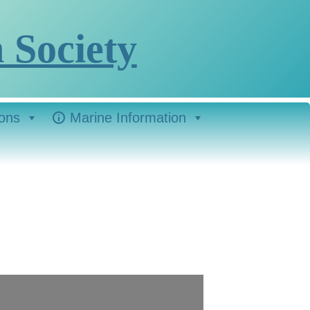
 Society
ions
Marine Information