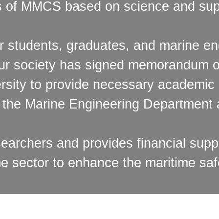
es of MMCS based on science and sup
r students, graduates, and marine eng
 our society has signed memorandum 
rsity to provide necessary academic 
f the Marine Engineering Department a
rchers and provides financial suppo
me sector to enhance the maritime saf