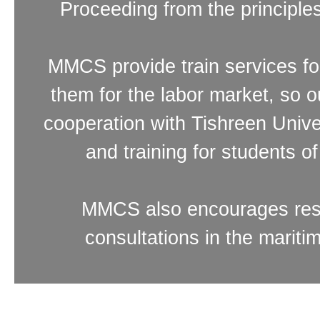
Proceeding from the principl
MMCS provide train services fo
them for the labor market, so
cooperation with Tishreen Unive
and training for students o
MMCS also encourages resea
consultations in the mariti