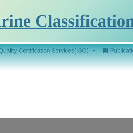
ine Classification
Quality Certification Services(ISO)
Publicat