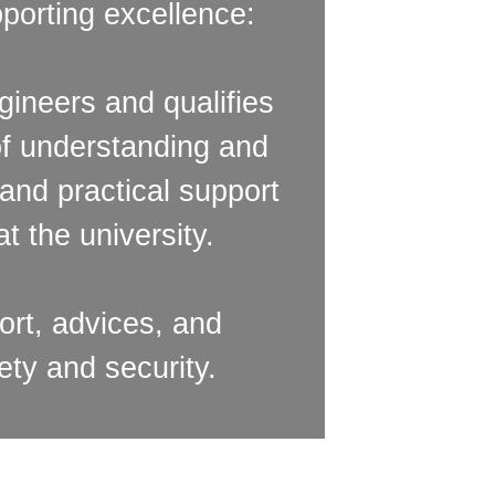
porting excellence:
ineers and qualifies
of understanding and
and practical support
t the university.
rt, advices, and
ety and security.