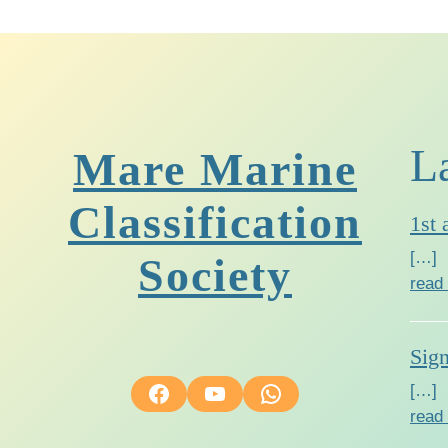
L
Mare Marine
Classification
1st 
[…]
Society
read
Sig
Facebook
YouTube
WhatsApp
[…]
read