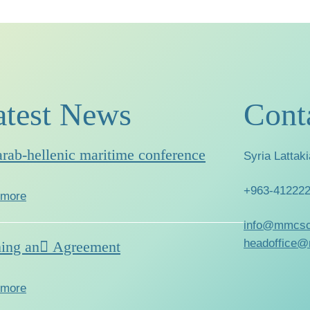
atest News
Cont
arab-hellenic maritime conference
Syria Lattaki
+963-41222
 more
info@mmcsc
headoffice@
ning an ِAgreement
 more