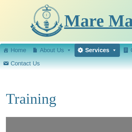
Skip
to
Mare Mar
content
Home
About Us
Services
Contact Us
Training