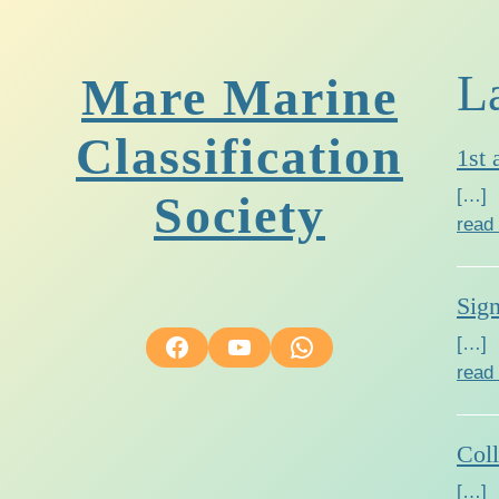
L
Mare Marine
Classification
1st 
[…]
Society
read
Sig
Facebook
YouTube
WhatsApp
[…]
read
Col
[…]