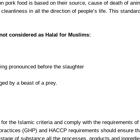
non pork food is based on their source, cause of death of ani
anliness in all the direction of people’s life. This standard
 not considered as Halal for Muslims:
being pronounced before the slaughter
ged by a beast of a prey.
for the Islamic criteria and comply with the requirements of
practices (GHP) and HACCP requirements should ensure th
e stage of substance all the processes, products and ingredien