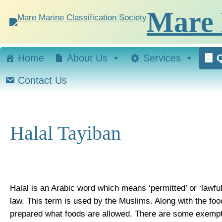
Skip
Mare 
to
content
Home
About Us
Services
Q
Contact Us
Halal Tayiban
Halal is an Arabic word which means ‘permitted’ or ‘lawful’
law. This term is used by the Muslims. Along with the food
prepared what foods are allowed. There are some exempti