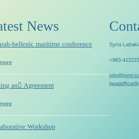
atest News
Cont
arab-hellenic maritime conference
Syria Lattaki
+963-41222
 more
info@mmcsc
headoffice@
ning an ِAgreement
 more
laborative Workshop