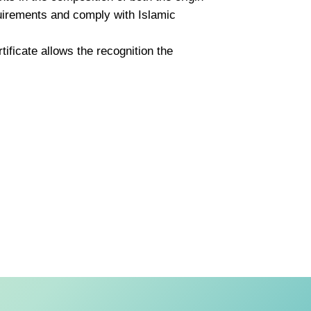
quirements and comply with Islamic
tificate allows the recognition the