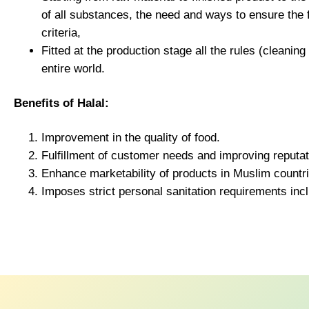
of all substances, the need and ways to ensure the
criteria,
Fitted at the production stage all the rules (cleanin
entire world.
Benefits of Halal:
Improvement in the quality of food.
Fulfillment of customer needs and improving reputat
Enhance marketability of products in Muslim countr
Imposes strict personal sanitation requirements i