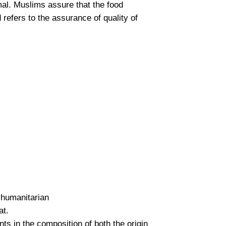
mal. Muslims assure that the food
 refers to the assurance of quality of
 humanitarian
at.
ts in the composition of both the origin