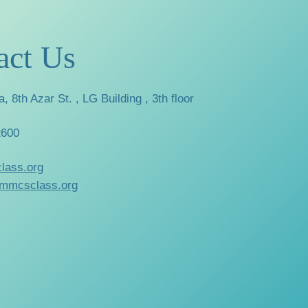
act Us
a, 8th Azar St. , LG Building , 3th floor
2600
lass.org
mmcsclass.org