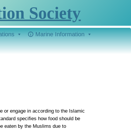
ion Society
ations
Marine Information
use or engage in according to the Islamic
 standard specifies how food should be
be eaten by the Muslims due to