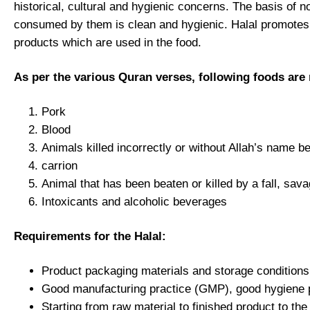
historical, cultural and hygienic concerns. The basis of 
consumed by them is clean and hygienic. Halal promotes cle
products which are used in the food.
As per the various Quran verses, following foods are
Pork
Blood
Animals killed incorrectly or without Allah’s name 
carrion
Animal that has been beaten or killed by a fall, sava
Intoxicants and alcoholic beverages
Requirements for the Halal:
Product packaging materials and storage conditions 
Good manufacturing practice (GMP), good hygiene 
Starting from raw material to finished product to th