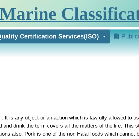
Marine Classificat
uality Certification Services(ISO)
Public
. It is any object or an action which is lawfully allowed to 
 and drink the term covers all the matters of the life. This
ons also. Pork is one of the non Halal foods which cannot 