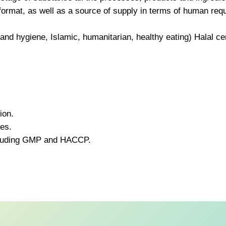
 format, as well as a source of supply in terms of human re
g and hygiene, Islamic, humanitarian, healthy eating) Halal cer
ion.
ies.
ncluding GMP and HACCP.